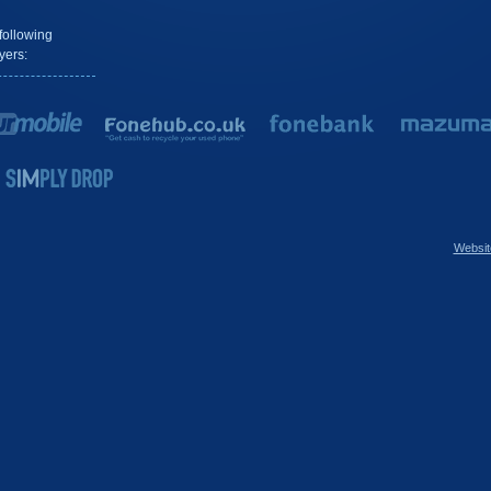
following
yers:
Websit