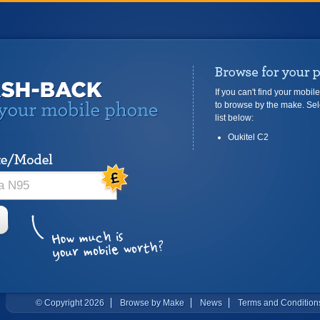
If you can't find your mobil
to browse by the make. Sel
list below:
Oukitel C2
© Copyright 2026
Browse by Make
News
Terms and Condition