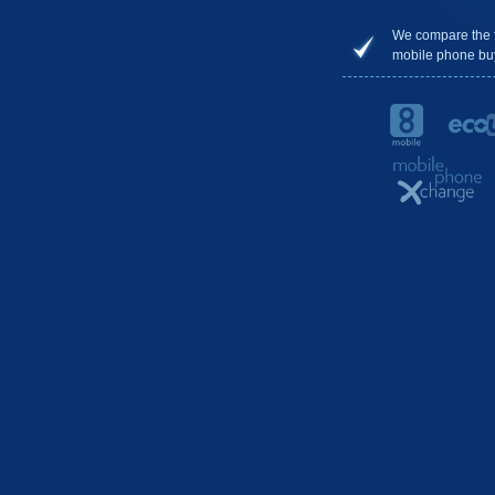
We compare the 
mobile phone bu