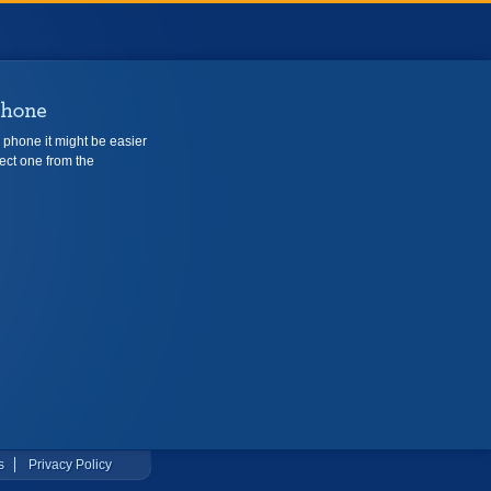
e phone it might be easier
ect one from the
s
Privacy Policy