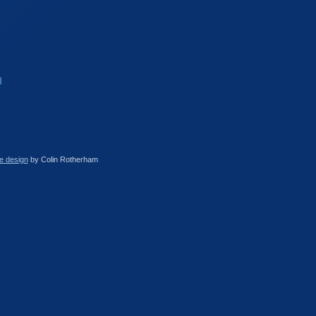
e design
by Colin Rotherham