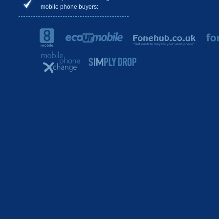
mobile phone buyers: