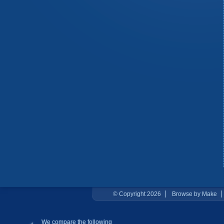
© Copyright 2026
Browse by Make
We compare the following