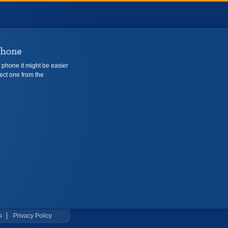
e phone it might be easier
ect one from the
s
Privacy Policy