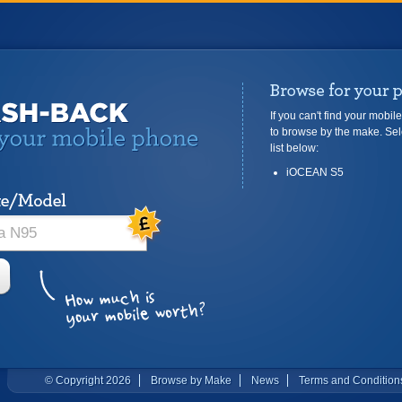
If you can't find your mobil
to browse by the make. Sel
list below:
iOCEAN S5
© Copyright 2026
Browse by Make
News
Terms and Condition