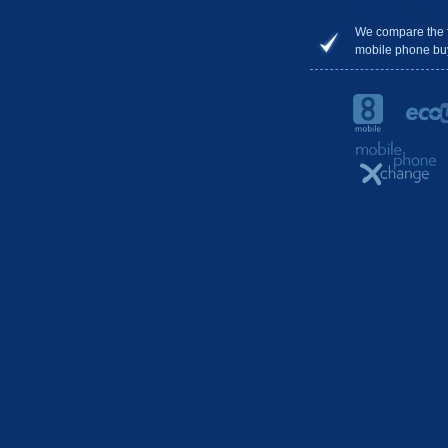
We compare the 
mobile phone bu