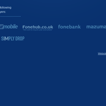
following
yers:
Websit