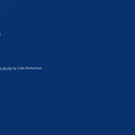
e design
by Colin Rotherham