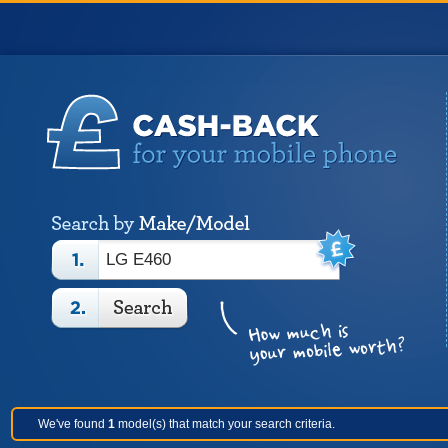
We've found
1
model(s) that match your search criteria.