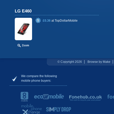
LG E460
£0.36
at
TopDollarMobile
© Copyright 2026
Browse by Make
We compare the following
mobile phone buyers: