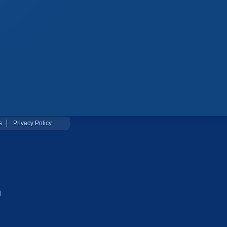
s
Privacy Policy