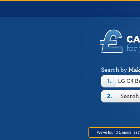
We've found
1
model(s) th