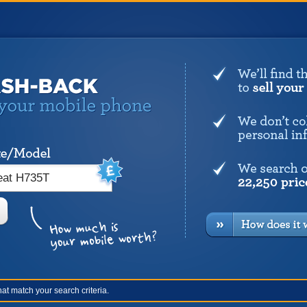
at match your search criteria.