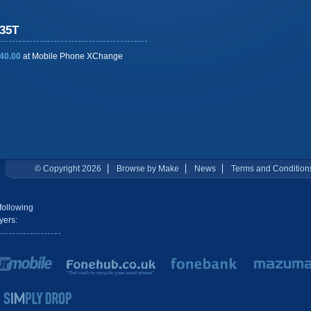
35T
40.00
at
Mobile Phone XChange
© Copyright 2026
Browse by Make
News
Terms and Condition
following
yers: