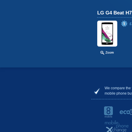
LG G4 Beat H7
£
We compare the 
mobile phone bu