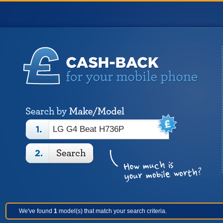
We've found
1
model(s) that match your search criteria.