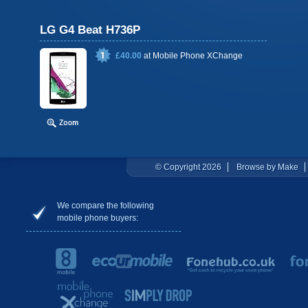
LG G4 Beat H736P
£40.00
at
Mobile Phone XChange
© Copyright 2026
Browse by Make
We compare the following
mobile phone buyers: