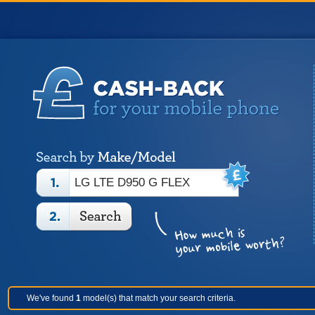
We've found
1
model(s) that match your search criteria.