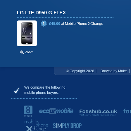
LG LTE D950 G FLEX
£45.00
at
Mobile Phone XChange
© Copyright 2026
Browse by Make
We compare the following
mobile phone buyers: