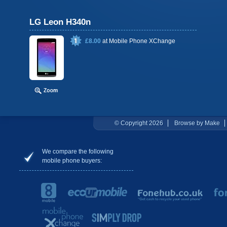
LG Leon H340n
£8.00
at
Mobile Phone XChange
© Copyright 2026
Browse by Make
We compare the following
mobile phone buyers: