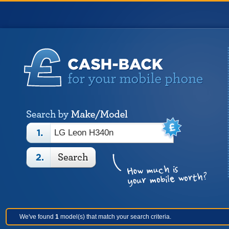
We've found
1
model(s) that match your search criteria.