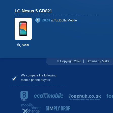
LG Nexus 5 GD821
£8.08
at
TopDollarMobile
© Copyright 2026
Browse by Make
We compare the following
mobile phone buyers: