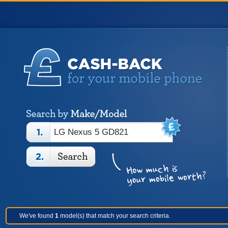
We've found
1
model(s) that match your search criteria.