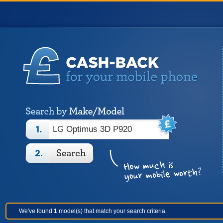
We've found
1
model(s) that match your search criteria.