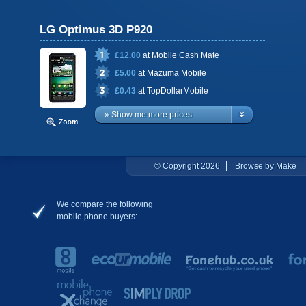
LG Optimus 3D P920
£12.00
at
Mobile Cash Mate
£5.00
at
Mazuma Mobile
£0.43
at
TopDollarMobile
» Show me more prices
© Copyright 2026
Browse by Make
We compare the following
mobile phone buyers: