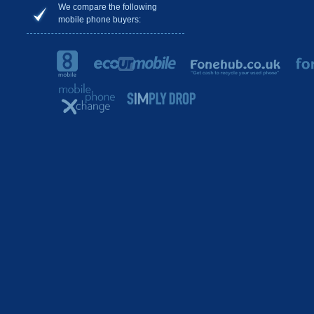
We compare the following
mobile phone buyers: