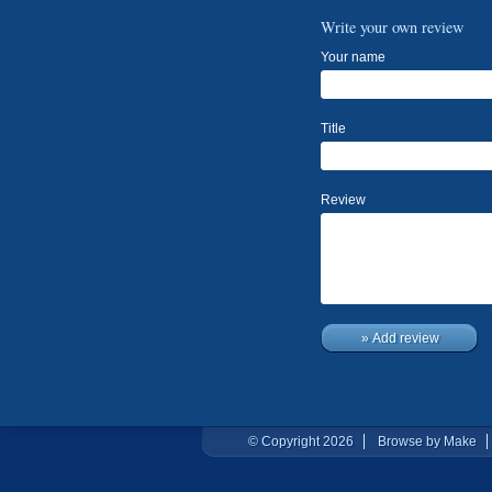
Write your own review
Your name
Title
Review
» Add review
© Copyright 2026
Browse by Make