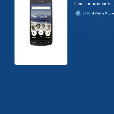
Compare prices for the Do
£5.00
at
Mobile Phon