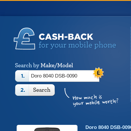
Doro 8040 DSB-009