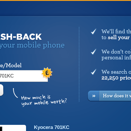
Kyocera 701KC