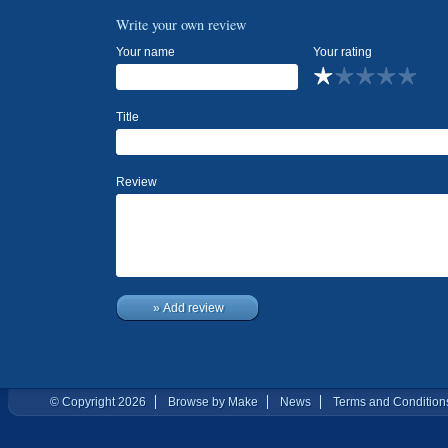
Write your own review
Your name
Your rating
Title
Review
» Add review
© Copyright 2026
Browse by Make
News
Terms and Condition