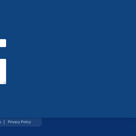
s
Privacy Policy