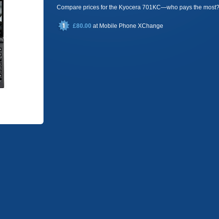
Compare prices for the Kyocera 701KC—who pays the most
£80.00
at
Mobile Phone XChange