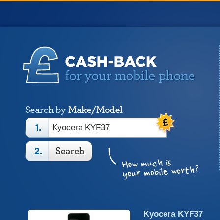
Kyocera KYF37