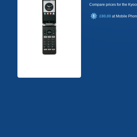
Compare prices for the Ky
£80.00
at
Mobile Pho