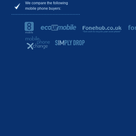
We compare the following
mobile phone buyers: