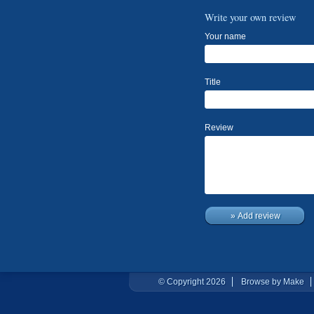
Write your own review
Your name
Title
Review
» Add review
© Copyright 2026
Browse by Make