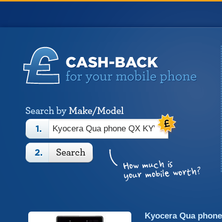
Kyocera Qua phon