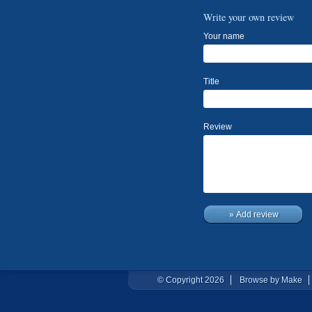
Write your own review
Your name
Title
Review
» Add review
© Copyright 2026
Browse by Make