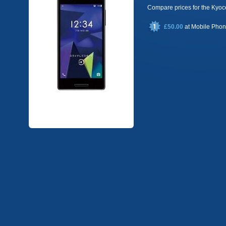
Compare prices for the Ky
£50.00
at
Mobile Pho