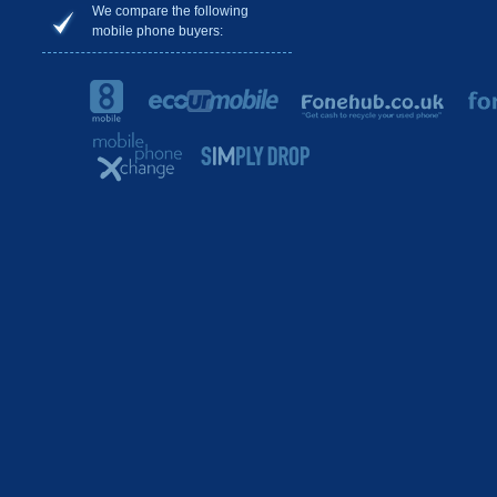
We compare the following
mobile phone buyers: