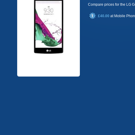
Compare prices for the LG
£40.00
at
Mobile Pho