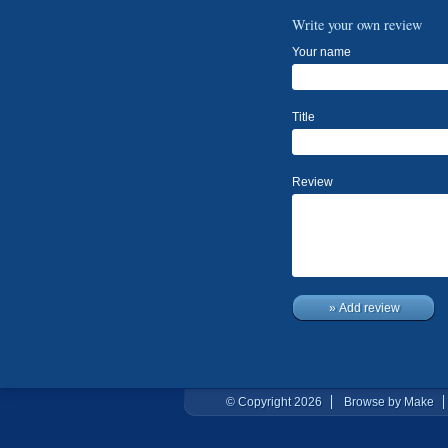
Write your own review
Your name
Title
Review
» Add review
© Copyright 2026
Browse by Make