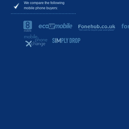
We compare the following
mobile phone buyers: