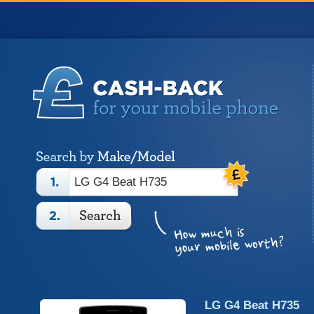
LG G4 Beat H735