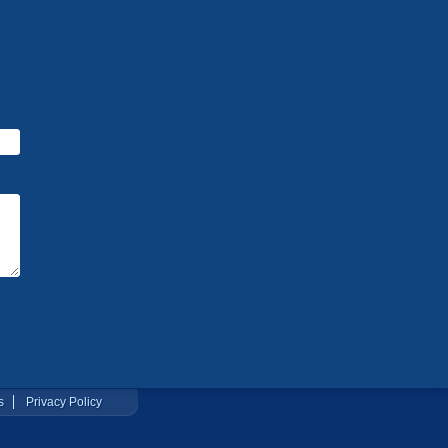
s
Privacy Policy