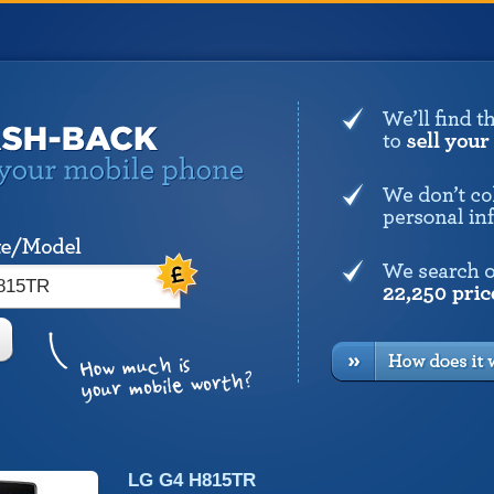
LG G4 H815TR