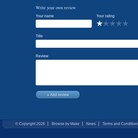
Write your own review
Your name
Your rating
Title
Review
» Add review
© Copyright 2026
Browse by Make
News
Terms and Condition