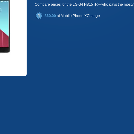
Compare prices for the LG G4 H815TR—who pays the most?
£60.00
at
Mobile Phone XChange