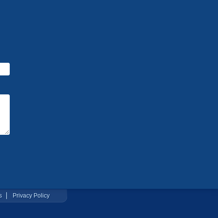
s
Privacy Policy