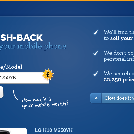
LG K10 M250YK