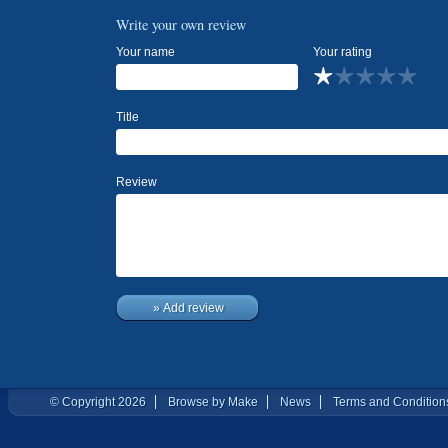
Write your own review
Your name
Your rating
Title
Review
» Add review
© Copyright 2026
Browse by Make
News
Terms and Condition