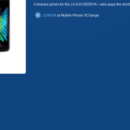
Compare prices for the LG K10 M250YK—who pays the most
£100.00
at
Mobile Phone XChange