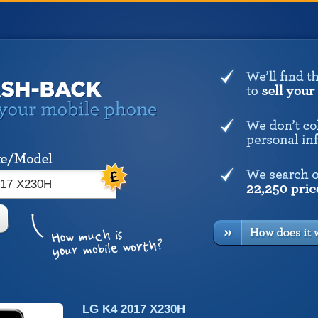
LG K4 2017 X230H