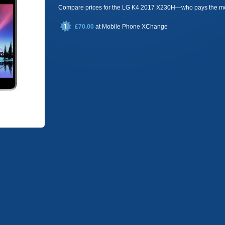
Compare prices for the LG K4 2017 X230H—who pays the m
£70.00
at
Mobile Phone XChange