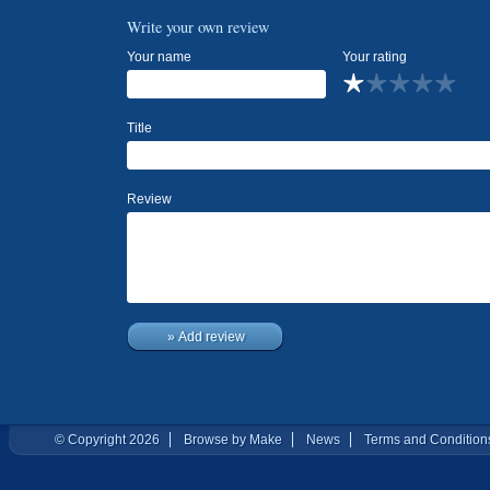
Write your own review
Your name
Your rating
Title
Review
» Add review
© Copyright 2026
Browse by Make
News
Terms and Condition