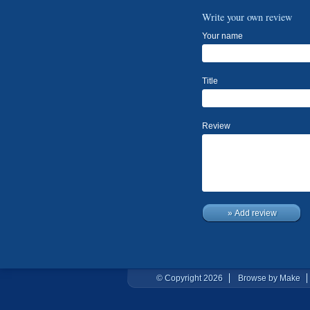
Write your own review
Your name
Title
Review
» Add review
© Copyright 2026
Browse by Make