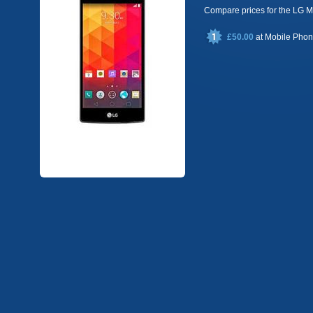
Compare prices for the LG
£50.00
at
Mobile Pho