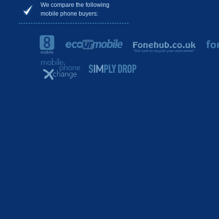
We compare the following
mobile phone buyers: