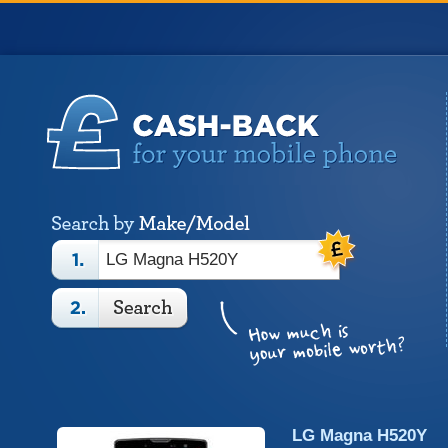
LG Magna H520Y