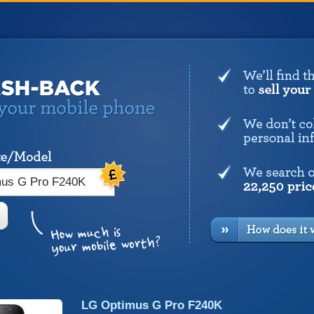
LG Optimus G Pro F240K