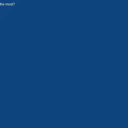
the most?