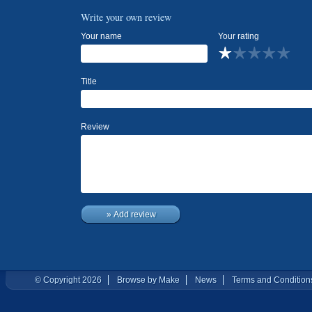
Write your own review
Your name
Your rating
Title
Review
» Add review
© Copyright 2026
Browse by Make
News
Terms and Condition