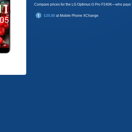
Compare prices for the LG Optimus G Pro F240K—who pays 
£25.00
at
Mobile Phone XChange