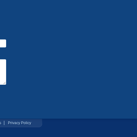
s
Privacy Policy