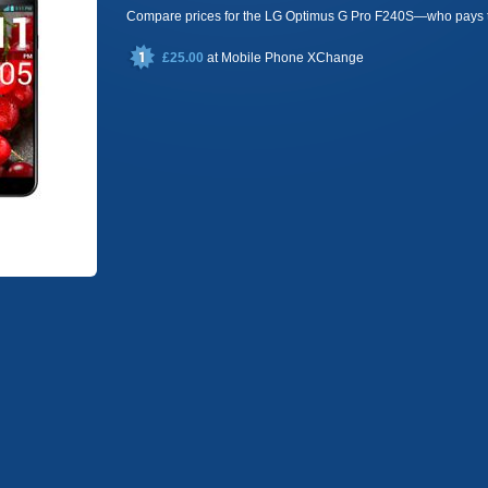
Compare prices for the LG Optimus G Pro F240S—who pays 
£25.00
at
Mobile Phone XChange