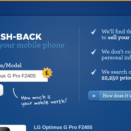
LG Optimus G Pro F240S