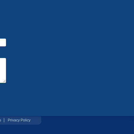
s
Privacy Policy