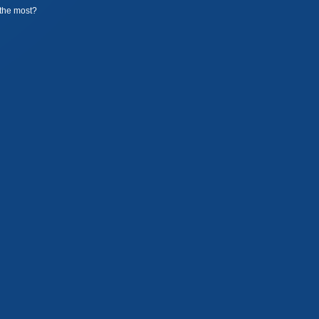
the most?