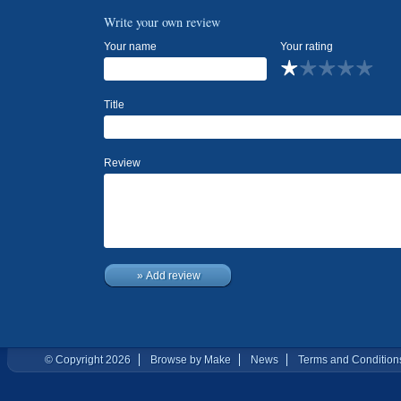
Write your own review
Your name
Your rating
Title
Review
» Add review
© Copyright 2026
Browse by Make
News
Terms and Condition