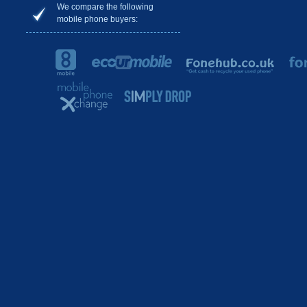
We compare the following
mobile phone buyers: