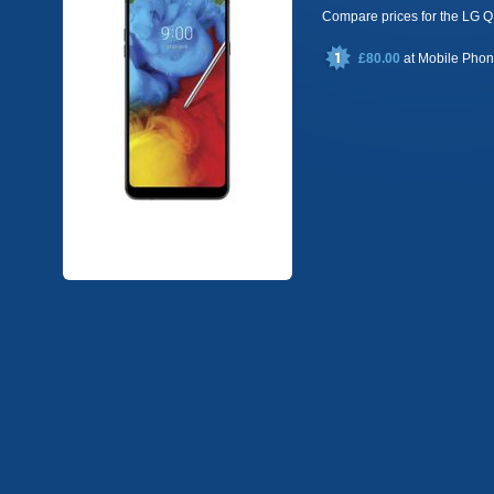
Compare prices for the LG
£80.00
at
Mobile Pho