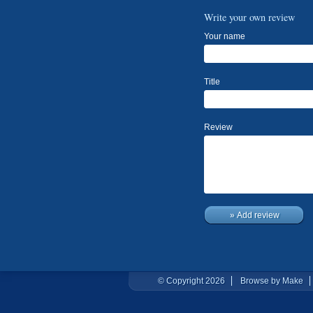
Write your own review
Your name
Title
Review
» Add review
© Copyright 2026
Browse by Make