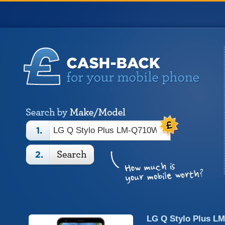
LG Q Stylo Plus L