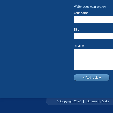
Write your own review
Your name
Title
Review
» Add review
© Copyright 2026
Browse by Make