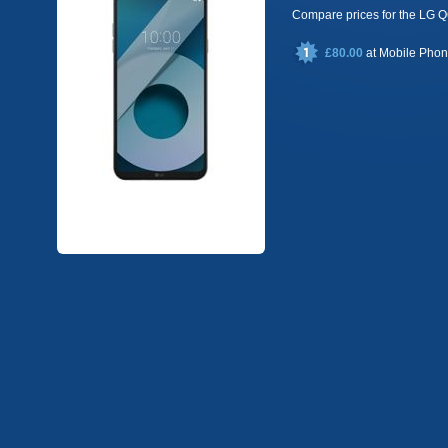
Compare prices for the LG
£80.00
at
Mobile Pho