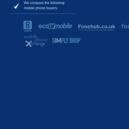
We compare the following
mobile phone buyers: