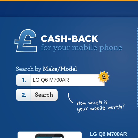
LG Q6 M700AR