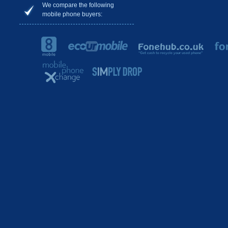
We compare the following
mobile phone buyers: