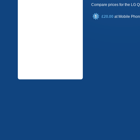
Compare prices for the LG
£20.00
at
Mobile Pho