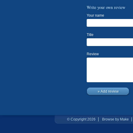
Write your own review
Your name
Title
Review
» Add review
© Copyright 2026
Browse by Make