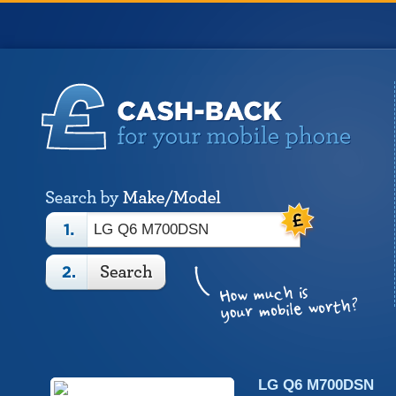
LG Q6 M700DSN