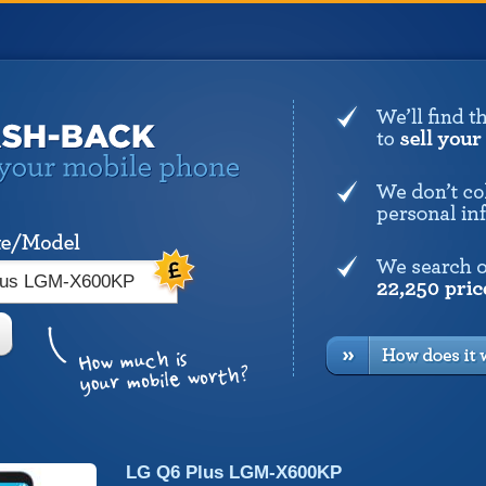
LG Q6 Plus LGM-X600KP