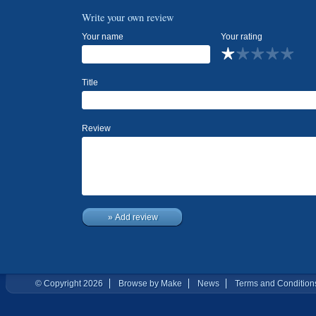
Write your own review
Your name
Your rating
Title
Review
» Add review
© Copyright 2026
Browse by Make
News
Terms and Condition