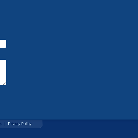
s
Privacy Policy