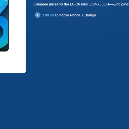
Compare prices for the LG Q6 Plus LGM-X600KP—who pays 
£80.00
at
Mobile Phone XChange