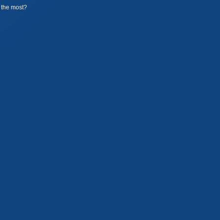
the most?