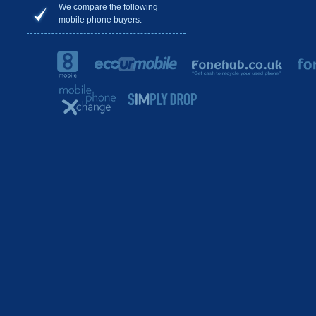
We compare the following
mobile phone buyers: