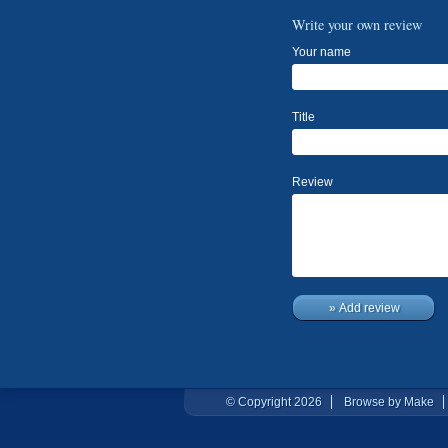
Write your own review
Your name
Title
Review
» Add review
© Copyright 2026
Browse by Make