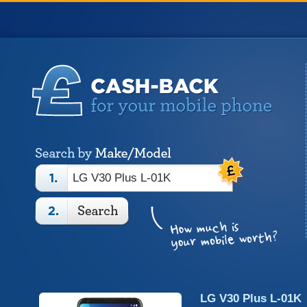
LG V30 Plus L-01K