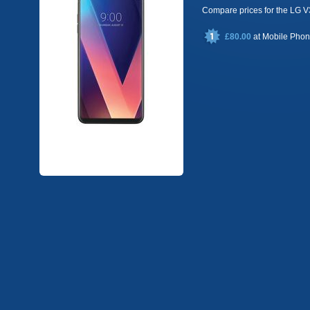
Compare prices for the LG 
£80.00
at
Mobile Pho