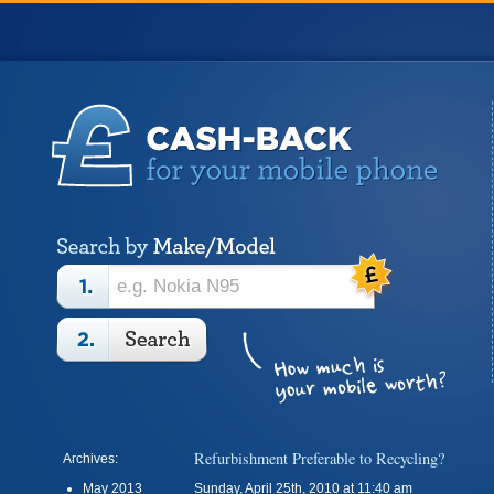
Refurbishment Preferable to Recycling?
Archives:
May 2013
Sunday, April 25th, 2010 at 11:40 am