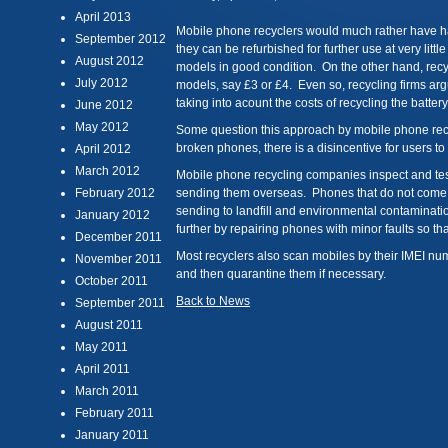
April 2013
Mobile phone recyclers would much rather have 
September 2012
they can be refurbished for further use at very littl
August 2012
models in good condition. On the other hand, recyc
July 2012
models, say £3 or £4. Even so, recycling firms argu
taking into acount the costs of recycling the battery
June 2012
May 2012
Some question this approach by mobile phone recy
broken phones, there is a disincentive for users to 
April 2012
March 2012
Mobile phone recycling companies inspect and tes
February 2012
sending them overseas. Phones that do not come u
sending to landfill and environmental contaminatio
January 2012
further by repairing phones with minor faults so th
December 2011
Most recyclers also scan mobiles by their IMEI nu
November 2011
and then quarantine them if necessary.
October 2011
Back to News
September 2011
August 2011
May 2011
April 2011
March 2011
February 2011
January 2011