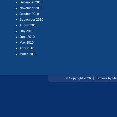
December 2010
November 2010
October 2010
September 2010
August 2010
July 2010
June 2010
May 2010
April 2010
March 2010
© Copyright 2026
Browse by Ma