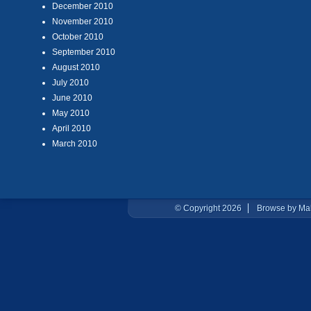
December 2010
November 2010
October 2010
September 2010
August 2010
July 2010
June 2010
May 2010
April 2010
March 2010
© Copyright 2026
Browse by Ma