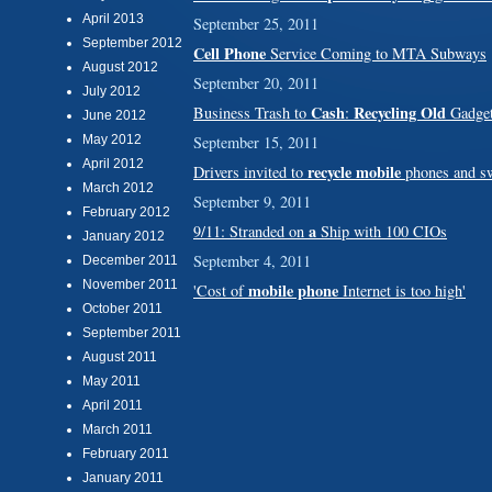
April 2013
September 25, 2011
September 2012
Cell Phone
Service Coming to MTA Subways
August 2012
September 20, 2011
July 2012
Cash
Recycling Old
Business Trash to
:
Gadget
June 2012
May 2012
September 15, 2011
April 2012
recycle mobile
Drivers invited to
phones and sw
March 2012
September 9, 2011
February 2012
a
9/11: Stranded on
Ship with 100 CIOs
January 2012
September 4, 2011
December 2011
November 2011
mobile phone
'Cost of
Internet is too high'
October 2011
September 2011
August 2011
May 2011
April 2011
March 2011
February 2011
January 2011