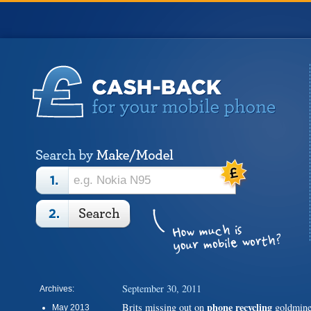
September 30, 2011
Archives:
phone recycling
Brits missing out on
goldmin
May 2013