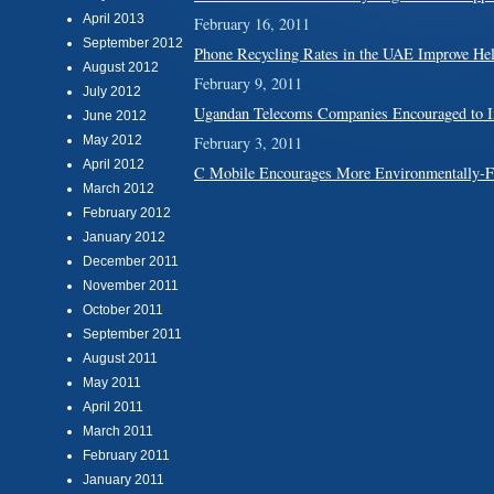
April 2013
February 16, 2011
September 2012
Phone Recycling Rates in the UAE Improve Hel
August 2012
February 9, 2011
July 2012
Ugandan Telecoms Companies Encouraged to In
June 2012
May 2012
February 3, 2011
April 2012
C Mobile Encourages More Environmentally-F
March 2012
February 2012
January 2012
December 2011
November 2011
October 2011
September 2011
August 2011
May 2011
April 2011
March 2011
February 2011
January 2011