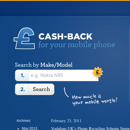
February 23, 2011
Archives:
Vodafone UK’s Phone Recycling Scheme Sup
May 2013