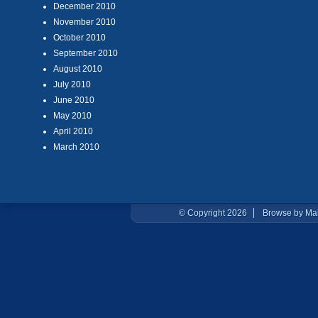
December 2010
November 2010
October 2010
September 2010
August 2010
July 2010
June 2010
May 2010
April 2010
March 2010
© Copyright 2026
Browse by Ma