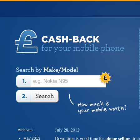
July 28, 2012
Archives:
phone selling
Down time is good time for
, tra
May 2013