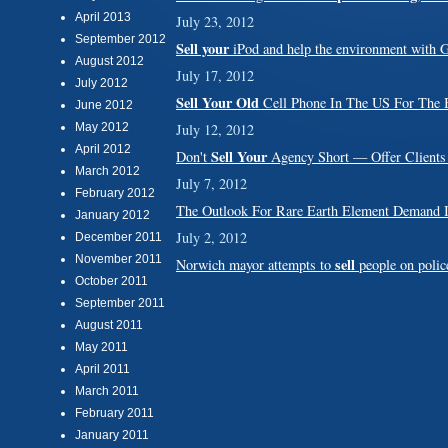
April 2013
July 23, 2012
September 2012
Sell your
iPod and help the environment with 
August 2012
July 17, 2012
July 2012
Sell Your Old
Cell Phone In The US For The B
June 2012
May 2012
July 12, 2012
April 2012
Sell Your
Don't
Agency Short — Offer Clients
March 2012
July 7, 2012
February 2012
The Outlook For Rare Earth Element Deman
January 2012
July 2, 2012
December 2011
November 2011
sell
Norwich mayor attempts to
people on police
October 2011
September 2011
August 2011
May 2011
April 2011
March 2011
February 2011
January 2011