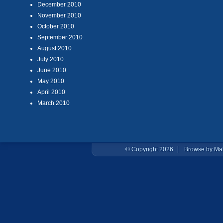
December 2010
November 2010
October 2010
September 2010
August 2010
July 2010
June 2010
May 2010
April 2010
March 2010
© Copyright 2026
Browse by Ma