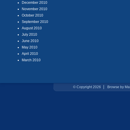
December 2010
November 2010
October 2010
September 2010
August 2010
July 2010
June 2010
May 2010
April 2010
March 2010
© Copyright 2026
Browse by Ma