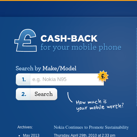
Nokia Continues to Promote Sustainability
Archives:
May 2013
Thursday, April 29th, 2010 at 2:33 pm