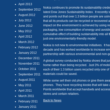
April 2013
Nokia continues to promote its sustainability credent
September 2012
latest Dow Jones Sustainability Index. It recently s
August 2012
and points out that over 1.3 billion people are u
July 2012
that all its products can be recycled or recovered 
impact on the environment is achieved by using r
June 2012
packaging, low consumption of energy and avoidi
May 2012
cumulative effect of building sustainability into all
April 2012
just one environmentally-friendly model.
March 2012
Nokia is not new to environmental initiatives. It 
February 2012
decade and has worked worldwide to increase e
January 2012
partnership with various environmental and non-g
December 2011
A global survey conducted by Nokia shows that just
November 2011
home rather than being recycled. Just 3% of mobil
October 2011
each of their 1.3 billion users recycled only one o
materials could be saved.
September 2011
August 2011
While some sell their old phones or give them aw
phones. They have recycling kiosks that will take
May 2011
Points worldwide that accept handsets and accesso
April 2011
stores and certain retailers.
March 2011
Back to News
February 2011
January 2011