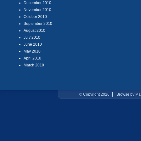
December 2010
November 2010
October 2010
September 2010
August 2010
July 2010
June 2010
May 2010
April 2010
March 2010
© Copyright 2026
Browse by Ma