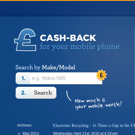
Electronic Recycling – Is There a Gap in the 
Archives:
May 2013
Wednesday, April 21st, 2010 at 4:19 pm