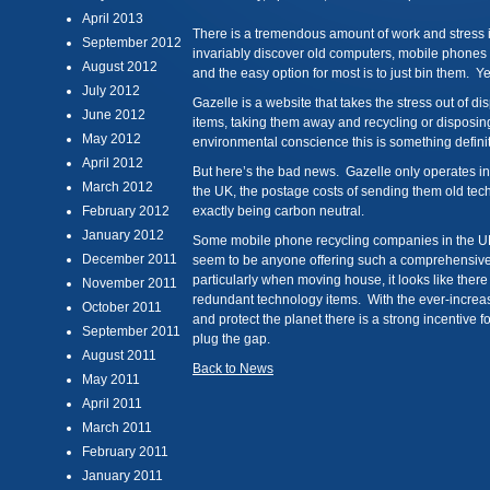
April 2013
There is a tremendous amount of work and stress 
September 2012
invariably discover old computers, mobile phones a
August 2012
and the easy option for most is to just bin them. 
July 2012
Gazelle is a website that takes the stress out of d
June 2012
items, taking them away and recycling or disposing
May 2012
environmental conscience this is something definit
April 2012
But here’s the bad news. Gazelle only operates in 
March 2012
the UK, the postage costs of sending them old tec
February 2012
exactly being carbon neutral.
January 2012
Some mobile phone recycling companies in the UK 
December 2011
seem to be anyone offering such a comprehensive
particularly when moving house, it looks like there 
November 2011
redundant technology items. With the ever-increa
October 2011
and protect the planet there is a strong incentive 
September 2011
plug the gap.
August 2011
Back to News
May 2011
April 2011
March 2011
February 2011
January 2011