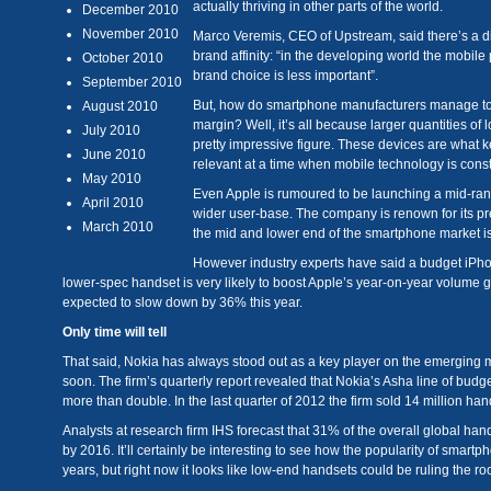
actually thriving in other parts of the world.
December 2010
November 2010
Marco Veremis, CEO of Upstream, said there’s a d
brand affinity: “in the developing world the mobile
October 2010
brand choice is less important”.
September 2010
But, how do smartphone manufacturers manage to m
August 2010
margin? Well, it’s all because larger quantities o
July 2010
pretty impressive figure. These devices are what ke
June 2010
relevant at a time when mobile technology is cons
May 2010
Even Apple is rumoured to be launching a mid-range
April 2010
wider user-base. The company is renown for its pr
March 2010
the mid and lower end of the smartphone market is
However industry experts have said a budget iPho
lower-spec handset is very likely to boost Apple’s year-on-year volume 
expected to slow down by 36% this year.
Only time will tell
That said, Nokia has always stood out as a key player on the emerging m
soon. The firm’s quarterly report revealed that Nokia’s Asha line of bud
more than double. In the last quarter of 2012 the firm sold 14 million ha
Analysts at research firm IHS forecast that 31% of the overall global h
by 2016. It’ll certainly be interesting to see how the popularity of smar
years, but right now it looks like low-end handsets could be ruling the roo