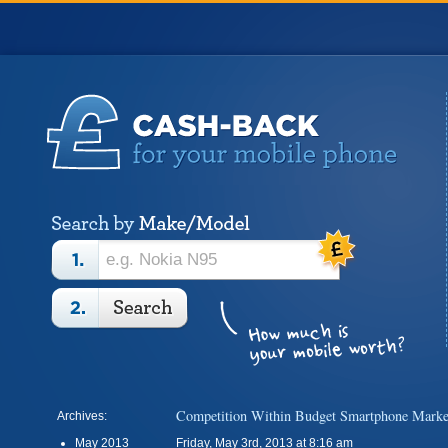
Competition Within Budget Smartphone Marke
Archives:
May 2013
Friday, May 3rd, 2013 at 8:16 am