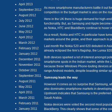
April 2013
As more smartphone manufacturers battle it out fo
September 2012
competition in the budget market is also on the ris
August 2012
Here in the UK there is huge demand for high-end
July 2012
functionality. But, as Samsung and Apple become 
June 2012
as Nokia, HTC and BlackBerry continue to hover in
May 2012
As a result, Nokia and HTC in particular have turn
April 2012
markets around the globe, and their approach is pr
March 2012
Last month the Nokia 520 and 620 debuted in Asi
February 2012
already eclipsed the firm’s flagship, the Lumia 920,
January 2012
Both devices sparked a lot of interest amongst po
December 2011
smartphone spots in the Indian market, while the 
November 2011
because these Windows Phone-touting devices are
October 2011
range Android models, despite boasting similar sp
September 2011
Samsung leads the way
August 2011
However it comes as no surprise that Samsung, w
May 2011
also dominates smartphone markets in developing c
April 2011
Upstream indicates that Samsung is the preferred c
March 2011
Saudi Arabia.
February 2011
Nokia devices were voted the second most popular
January 2011
BlackBerry. This clearly shows that some of the co