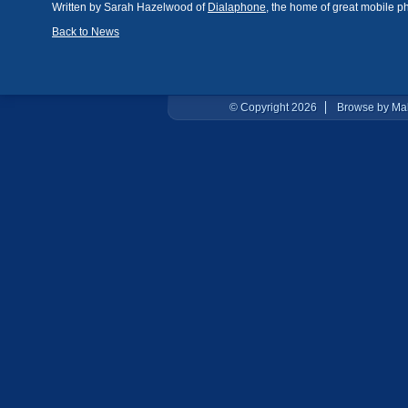
Written by Sarah Hazelwood of
Dialaphone
, the home of great mobile p
Back to News
© Copyright 2026
Browse by Ma