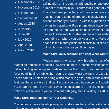
December 2010
calling plan on the contract without the phone opti
November 2010
number of months in your contract (it’s generally t
That’s the basic price that you’ll pay for service 
October 2010
deal that you’re being offered and multiply it by th
September 2010
second number you come up with is higher than the 
August 2010
paying for that phone. Free phone deals have thei
July 2010
for a phone up front, which can be convenient. But
June 2010
money. Instalment plans also tend to tack an added
depending on where you buy your phone. Make sure
May 2010
phone to the monthly instalment costs multiplied 
April 2010
out just how much extra you’ll be paying.
March 2010
Make Sure You Need (and can use) What You’r
Modern smart phones come with a whole host of grea
marketing and the cool factor. However, the truth is that the vast majori
calling, texting, emailing and web surfing not that many of us use our p
for a top of the line mobile, then you’re probably just paying a lot extra f
needs carefully before deciding which model to go for, and decide which f
features that are offered that can’t actually be used by everyone. A good e
4G capable phone, but 4G isn’t available in all areas of the UK. In fact, 
option of 4G service. If you fall into this category, then investing in a 4
Make Sure You Consider All Your Options…
You certainly have a lot of options; just make sure that you’ve really co
different handsets before you decide which one’s right for you. And when