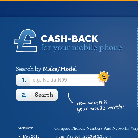
Compare Phones, Numbers And Networks Very
Archives:
May 2013
Friday, May 10th, 2013 at 3:35 pm