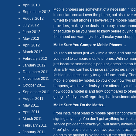
April 2013
Mobile phones are somewhat of a necessity in tod
September 2012
in constant contact over the phone, but also over e
August 2012
turned to smart phones. However, the mobile mark
July 2012
providers, making the decision to buy a new phon
brief guide to all you need to know before buying a
June 2012
then heed our warnings, they’ll make your shoppi
May 2012
Make Sure You Compare Mobile Phones…
April 2012
March 2012
You should never just walk into a shop and buy th
February 2012
you need to compare mobile phones. With so many 
just because something’s popular, doesn’t mean that
January 2012
Similarly, you can’t go by price range either, sinc
December 2011
fashion, not necessarily for good functionality. The
November 2011
mobile phones by model, so you know how two pho
October 2011
happens, whichever deals you’re offered by mobile
how good a model is and how it compares to othe
September 2011
going to find yourself regretting that investment a
August 2011
Make Sure You Do the Maths…
May 2011
April 2011
From instalment plans to mobile operator contract
March 2011
signing anything. You don’t get anything for free, 
service provider contracts you will nearly always e
February 2011
“free” phone by the time your two year contract ha
January 2011
going to be paying is by finding out the retail cost 