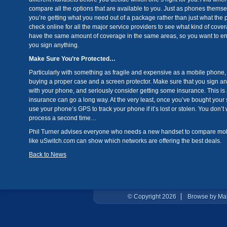
compare all the options that are available to you. Just as phones themsel
you’re getting what you need out of a package rather than just what the p
check online for all the major service providers to see what kind of cover
have the same amount of coverage in the same areas, so you want to ens
you sign anything.
Make Sure You’re Protected…
Particularly with something as fragile and expensive as a mobile phone, 
buying a proper case and a screen protector. Make sure that you sign a
with your phone, and seriously consider getting some insurance. This is a 
insurance can go a long way. At the very least, once you’ve bought your
use your phone’s GPS to track your phone if it’s lost or stolen. You don’
process a second time…
Phil Turner advises everyone who needs a new handset to compare mobil
like uSwitch.com can show which networks are offering the best deals.
Back to News
© Copyright 2026
Browse by Ma