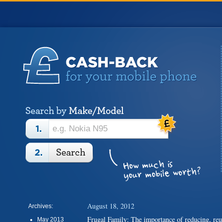
August 18, 2012
Archives:
Frugal Family: The importance of reducing, re
May 2013