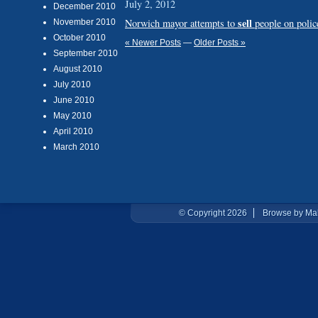
July 2, 2012
December 2010
sell
Norwich mayor attempts to
people on police
November 2010
October 2010
« Newer Posts
—
Older Posts »
September 2010
August 2010
July 2010
June 2010
May 2010
April 2010
March 2010
© Copyright 2026
Browse by Ma