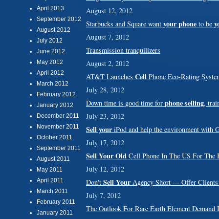
April 2013
August 12, 2012
September 2012
your phone
y
Starbucks and Square want
to be
August 2012
August 7, 2012
July 2012
Transmission tranquilizers
June 2012
May 2012
August 2, 2012
April 2012
Cell
AT&T Launches
Phone Eco-Rating Syste
March 2012
July 28, 2012
February 2012
phone selling
Down time is good time for
, tra
January 2012
July 23, 2012
December 2011
November 2011
Sell your
iPod and help the environment with 
October 2011
July 17, 2012
September 2011
Sell Your Old
Cell Phone In The US For The B
August 2011
July 12, 2012
May 2011
April 2011
Sell Your
Don't
Agency Short — Offer Clients
March 2011
July 7, 2012
February 2011
The Outlook For Rare Earth Element Deman
January 2011